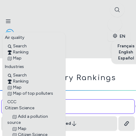
✕
Stations
Enterprises
Petite enfance
EN
Air quality
✕
Search
Français
Ranking
English
Map
Español
Industries
☁
Search
Industry Rankings
Ranking
Map
Map of top polluters
Copy and paste the HTML code onto your website
CCC
Citizen Science
to embed the industry profiles.
Add a pollution
Close
source
Least Polluted
Map
Citizen Science