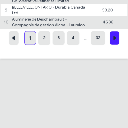
Co-operative Refineries Limited
BELLEVILLE, ONTARIO - Durabla Canada
9
59.20
Ltd.
Aluminerie de Deschambault -
10
46.36
Compagnie de gestion Alcoa - Lauralco
1
2
3
4
32
...