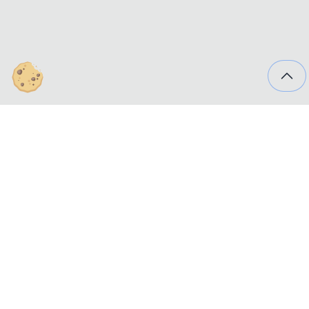
Pollution sources near you
Participate in our citizen science project
by adding sources of air pollution near
you. This project will allow us to create
an accurate map and provide you with
more precise analyses of air pollution