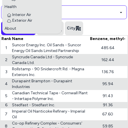
Polluant
Health
Interior Air
Exterior Air
All industries
Province
City
About
Rank
Name
Benzene, methyl-
Suncor Energy Inc. Oil Sands - Suncor
1
485.64
Energy Oil Sands Limited Partnership
Syncrude Canada Ltd - Syncrude
2
162.44
Canada Ltd.
Rollstamp - 90 Snidercroft Rd. - Magna
3
136.76
Exteriors Inc.
Durapaint Brampton - Durapaint
4
95.94
Industries
Canadian Technical Tape - Cornwall Plant
5
91.43
- Intertape Polymer Inc.
6
Stedfast - Stedfast Inc.
91.36
Imperial Oil Nanticoke Refinery - Imperial
7
67.60
Oil
Co-op Refinery Complex - Consumers'
8
59.85