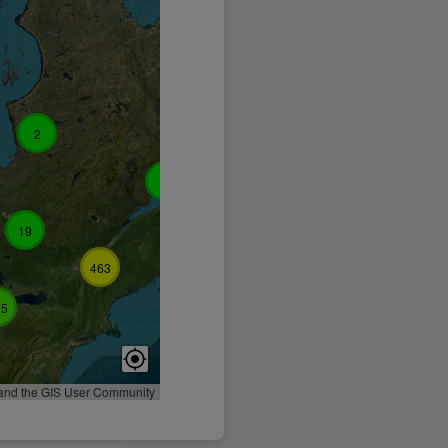
2
3
19
3
15
463
35
 and the GIS User Community