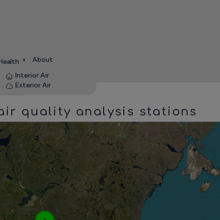
About
erprises
Petite enfance
Health
Interior Air
Exterior Air
ir quality analysis stations