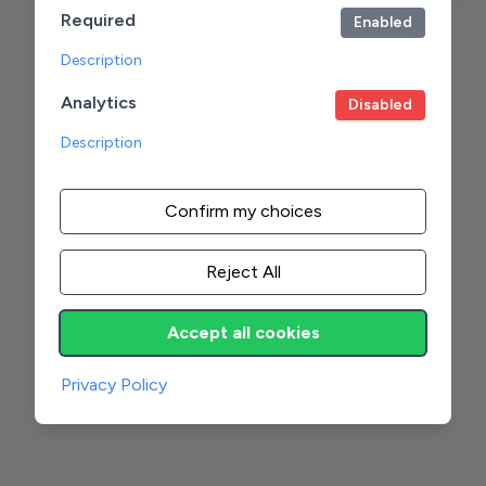
Required
Enabled
Description
Analytics
Disabled
Description
Confirm my choices
Reject All
Accept all cookies
Privacy Policy