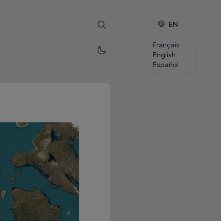
EN
Français
English
Español