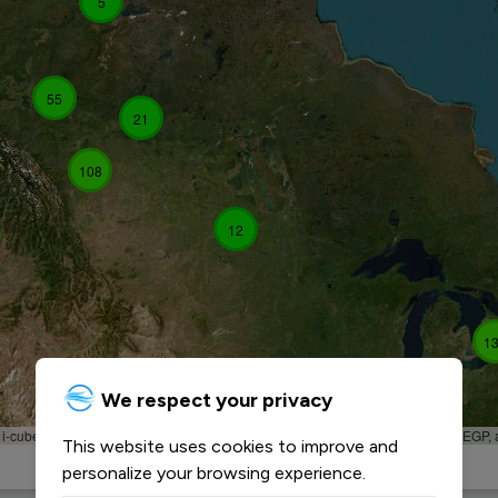
5
55
21
108
12
1
We respect your privacy
, i-cubed, USDA, USGS, AEX, GeoEye, Getmapping, Aerogrid, IGN, IGP, UPR-EGP,
This website uses cookies to improve and
personalize your browsing experience.