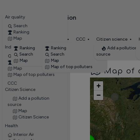
RevolvAir Pollution
Air quality
✕
Search
Ranking
Map
Stations
Ent
Air quality
Industries
CCC
Citizen science
Industries
Ranking
Ranking
Add a pollution
Search
Search
source
Search
Map
Map
Ranking
Map of top polluters
Map
Map of a
Map of top polluters
CCC
+
Citizen Science
−
Add a pollution
3
source
Map
Citizen Science
Health
3
Interior Air