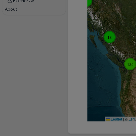
Exterior Air
3
About
13
125
Leaflet
|
©
Esri